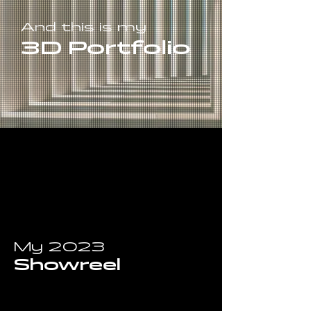
And this is my
3D Portfolio
My 2023
Showreel