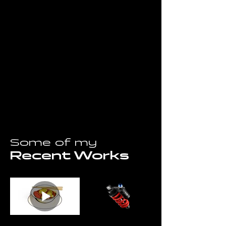
Some of my
Recent Works