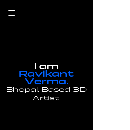
I am
Ravikant
V
erma.
Bhopal,
Based 3D
Artist.